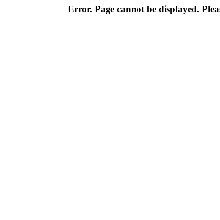
Error. Page cannot be displayed. Pleas